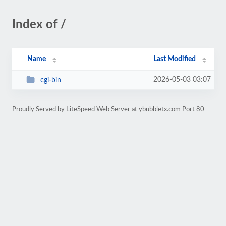
Index of /
Name
Last Modified
2026-05-03 03:07
cgi-bin
Proudly Served by LiteSpeed Web Server at ybubbletx.com Port 80